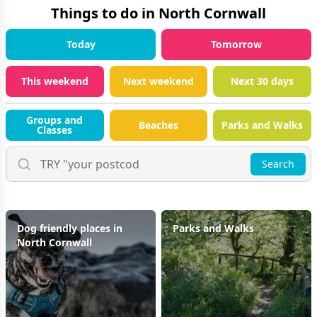
Things to do in
North Cornwall
Today
Tomorrow
This weekend
Next weekend
Next 30 days
Groups and
Beaches
Parks and Walks
Classes
Search
Dog friendly places in
Parks and Walks
North Cornwall