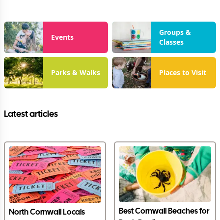
Groups &
Events
Classes
Parks & Walks
Places to Visit
Latest articles
Best Cornwall Beaches for
North Cornwall Locals