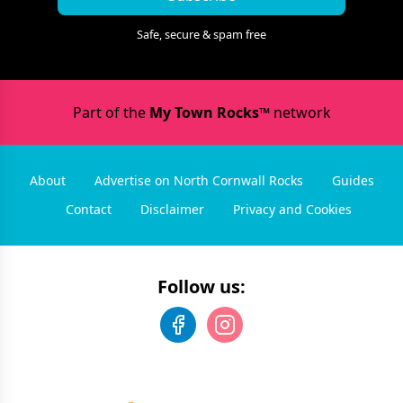
Safe, secure & spam free
Part of the
My Town Rocks™
network
About
Advertise on North Cornwall Rocks
Guides
Contact
Disclaimer
Privacy and Cookies
Follow us: