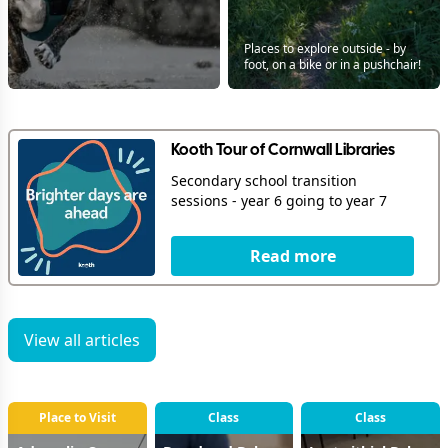
Places to explore outside - by
foot, on a bike or in a pushchair!
Kooth Tour of Cornwall Libraries
Secondary school transition
sessions - year 6 going to year 7
Read more
View all articles
Place to Visit
Class
Class