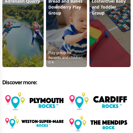
Adrenalin Quarry
Bread and Babes
Lostwithiel Baby
Downderry Play
and Toddler
Group
Group
Play group for
parents and children
0-4
Discover more: