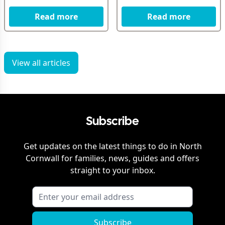
Read more
Read more
View all articles
Subscribe
Get updates on the latest things to do in
North
Cornwall
for families, news, guides and offers
straight to your inbox.
Subscribe