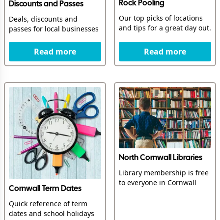
Rock Pooling
Discounts and Passes
Our top picks of locations
Deals, discounts and
and tips for a great day out.
passes for local businesses
Read more
Read more
North Cornwall Libraries
Library membership is free
to everyone in Cornwall
Cornwall Term Dates
Quick reference of term
dates and school holidays