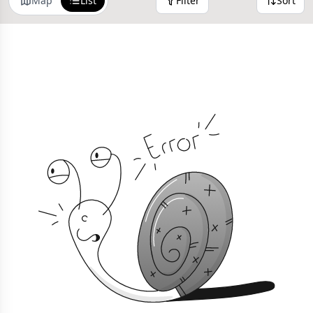
Map
List
Filter
Sort