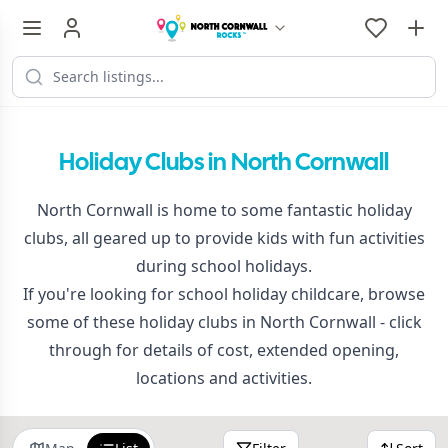
Holiday Clubs in North Cornwall
North Cornwall is home to some fantastic holiday
clubs, all geared up to provide kids with fun activities
during school holidays.
If you're looking for school holiday childcare, browse
some of these holiday clubs in North Cornwall - click
through for details of cost, extended opening,
locations and activities.