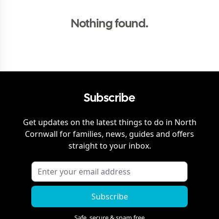
Nothing found.
Subscribe
Get updates on the latest things to do in
North
Cornwall
for families, news, guides and offers
straight to your inbox.
Subscribe
Safe, secure & spam free