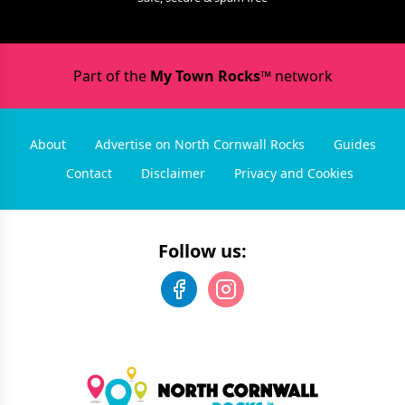
Part of the
My Town Rocks™
network
About
Advertise on North Cornwall Rocks
Guides
Contact
Disclaimer
Privacy and Cookies
Follow us: