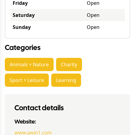
Friday
Open
Saturday
Open
Sunday
Open
Categories
Animals + Nature
Charity
Sport + Leisure
Learning
Contact details
Website:
www.awin1.com