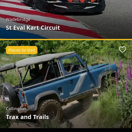
Wadebridge
St Eval Kart Circuit
Places to Visit
Favo
Callington
Trax and Trails