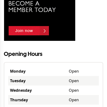
Opening Hours
Monday
Open
Tuesday
Open
Wednesday
Open
Thursday
Open