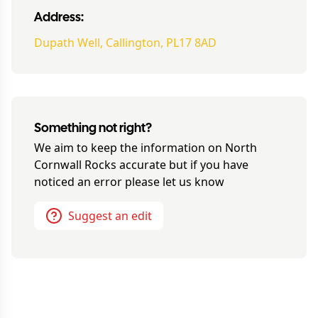
Address:
Dupath Well, Callington, PL17 8AD
Something not right?
We aim to keep the information on
North
Cornwall Rocks
accurate but if you have
noticed an error please let us know
Suggest an edit