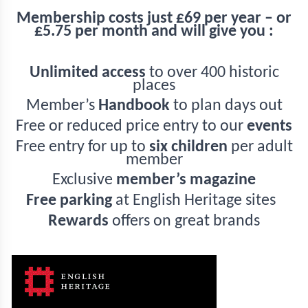
Membership costs just £69 per year – or
£5.75 per month and will give you :
Unlimited access
to over 400 historic
places
Member’s
Handbook
to plan days out
Free or reduced price entry to our
events
Free entry for up to
six children
per adult
member
Exclusive
member’s magazine
Free parking
at English Heritage sites
Rewards
offers on great brands