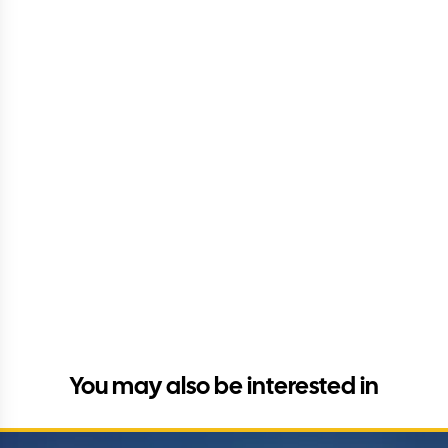
You may also be interested in