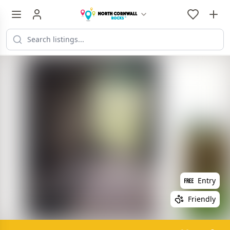
Entry
Friendly