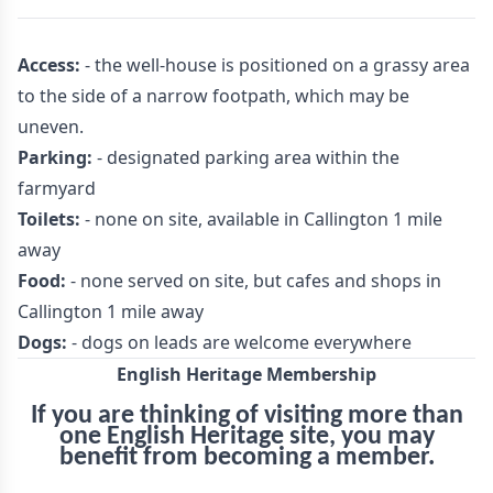
Access:
- the well-house is positioned on a grassy area
to the side of a narrow footpath, which may be
uneven.
Parking:
- designated parking area within the
farmyard
Toilets:
- none on site, available in Callington 1 mile
away
Food:
- none served on site, but cafes and shops in
Callington 1 mile away
Dogs:
- dogs on leads are welcome everywhere
English Heritage Membership
If you are thinking of visiting more than
one English Heritage site, you may
benefit from becoming a member.