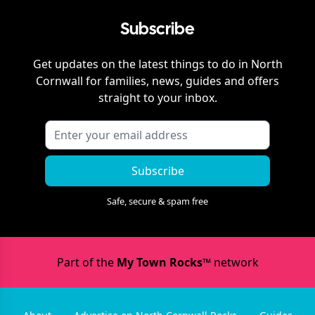
Subscribe
Get updates on the latest things to do in
North
Cornwall
for families, news, guides and offers
straight to your inbox.
Subscribe
Safe, secure & spam free
Part of the
My Town Rocks™
network