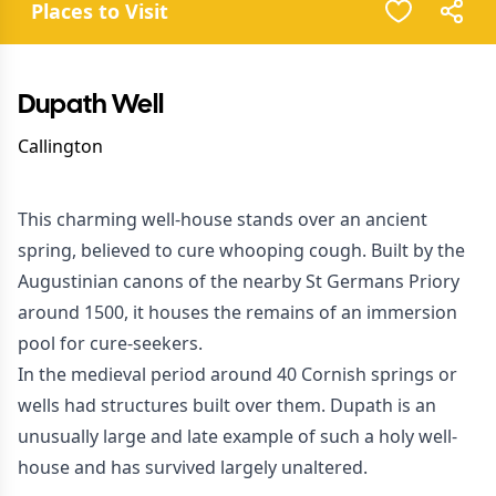
Places to Visit
Dupath Well
Callington
This charming well-house stands over an ancient
spring, believed to cure whooping cough. Built by the
Augustinian canons of the nearby St Germans Priory
around 1500, it houses the remains of an immersion
pool for cure-seekers.
In the medieval period around 40 Cornish springs or
wells had structures built over them. Dupath is an
unusually large and late example of such a holy well-
house and has survived largely unaltered.