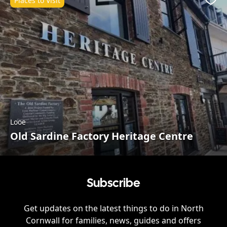
Places to Visit
Favo
Looe
Old Sardine Factory Heritage Centre
Subscribe
Get updates on the latest things to do in
North
Cornwall
for families, news, guides and offers