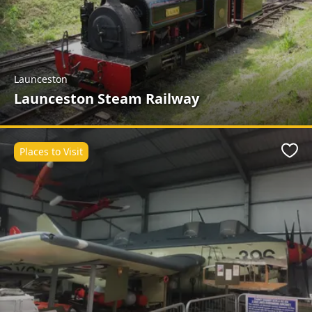
Launceston
Launceston Steam Railway
Places to Visit
Favo