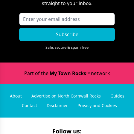
straight to your inbox.
Subscribe
Safe, secure & spam free
Part of the
My Town Rocks™
network
About
Advertise on North Cornwall Rocks
Guides
Contact
Disclaimer
Privacy and Cookies
Follow us: