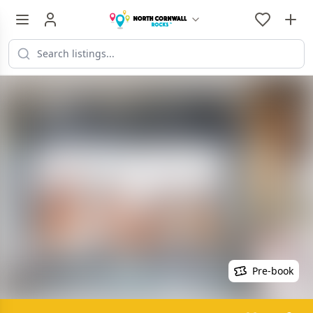
Pre-book