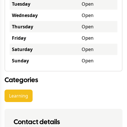
Tuesday
Open
Wednesday
Open
Thursday
Open
Friday
Open
Saturday
Open
Sunday
Open
Categories
Learning
Contact details