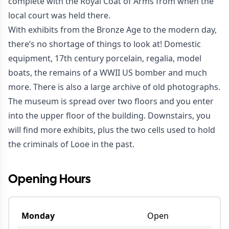
complete with the Royal Coat of Arms from when the
local court was held there.
With exhibits from the Bronze Age to the modern day,
there’s no shortage of things to look at! Domestic
equipment, 17th century porcelain, regalia, model
boats, the remains of a WWII US bomber and much
more. There is also a large archive of old photographs.
The museum is spread over two floors and you enter
into the upper floor of the building. Downstairs, you
will find more exhibits, plus the two cells used to hold
the criminals of Looe in the past.
Opening Hours
Monday
Open