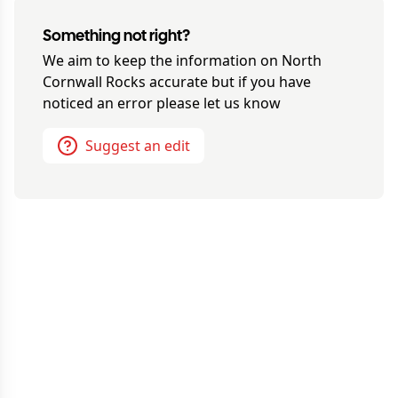
Something not right?
We aim to keep the information on
North
Cornwall Rocks
accurate but if you have
noticed an error please let us know
Suggest an edit