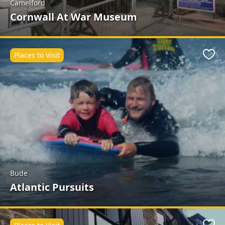
Camelford
Cornwall At War Museum
Places to Visit
Favo
Bude
Atlantic Pursuits