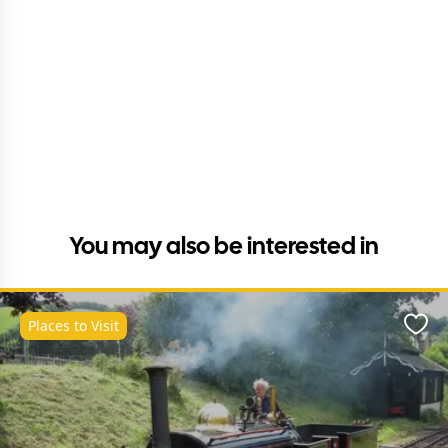
You may also be interested in
Places to Visit
Favo