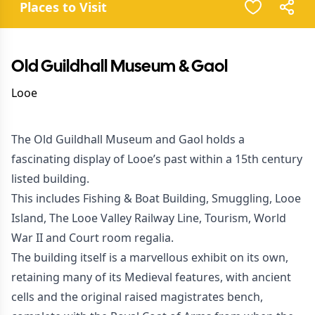
Places to Visit
Old Guildhall Museum & Gaol
Looe
The Old Guildhall Museum and Gaol holds a
fascinating display of Looe’s past within a 15th century
listed building.
This includes Fishing & Boat Building, Smuggling, Looe
Island, The Looe Valley Railway Line, Tourism, World
War II and Court room regalia.
The building itself is a marvellous exhibit on its own,
retaining many of its Medieval features, with ancient
cells and the original raised magistrates bench,