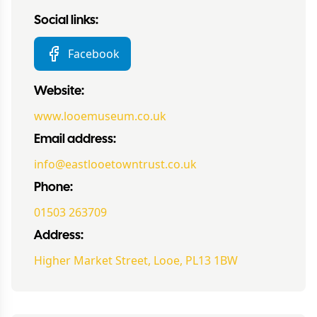
Social links:
Facebook
Website:
www.looemuseum.co.uk
Email address:
info@eastlooetowntrust.co.uk
Phone:
01503 263709
Address:
Higher Market Street, Looe, PL13 1BW