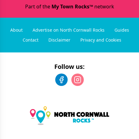
Part of the
My Town Rocks™
network
About
Advertise on North Cornwall Rocks
Guides
Contact
Disclaimer
Privacy and Cookies
Follow us: