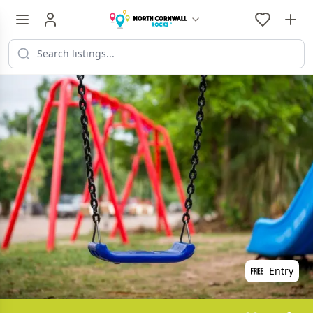
Entry