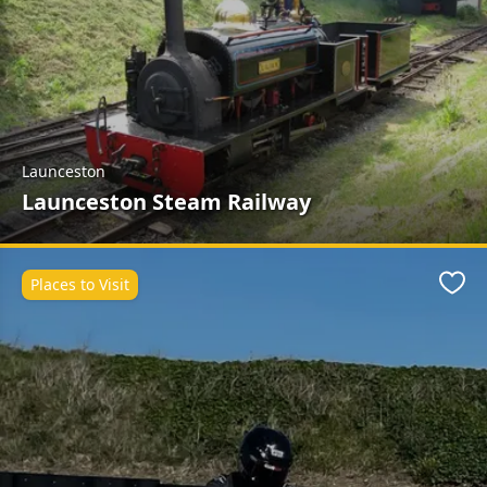
Launceston
Launceston Steam Railway
Places to Visit
Favo