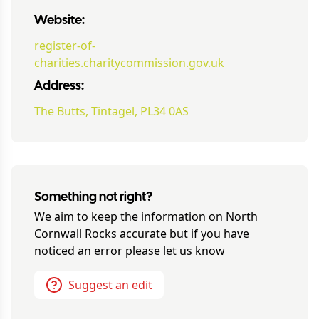
Website:
register-of-
charities.charitycommission.gov.uk
Address:
The Butts, Tintagel, PL34 0AS
Something not right?
We aim to keep the information on
North
Cornwall Rocks
accurate but if you have
noticed an error please let us know
Suggest an edit