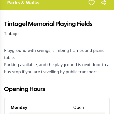
Parks & Walks
Tintagel Memorial Playing Fields
Tintagel
Playground with swings, climbing frames and picnic
table.
Parking available, and the playground is next door to a
bus stop if you are travelling by public transport.
Opening Hours
Monday
Open