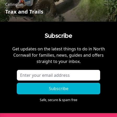
Callington
Trax and Trails
Subscribe
Get updates on the latest things to do in
North
Cornwall
for families, news, guides and offers
straight to your inbox.
Subscribe
Safe, secure & spam free