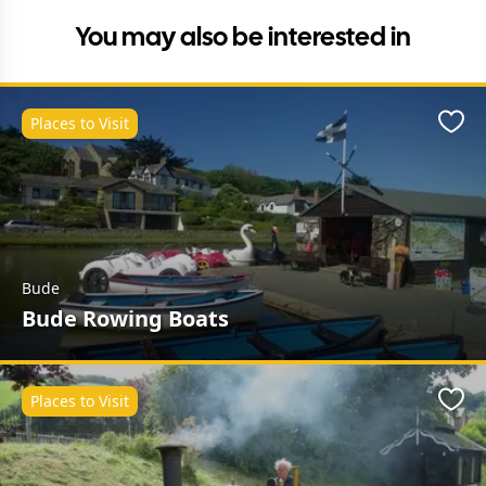
You may also be interested in
Places to Visit
Favo
Bude
Bude Rowing Boats
Places to Visit
Favo