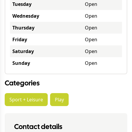
Tuesday
Open
Wednesday
Open
Thursday
Open
Friday
Open
Saturday
Open
Sunday
Open
Categories
Sport + Leisure
Play
Contact details