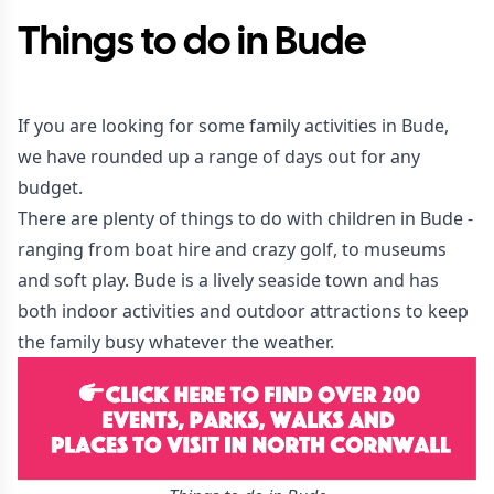
Things to do in Bude
If you are looking for some family activities in Bude,
we have rounded up a range of days out for any
budget.
There are plenty of things to do with children in Bude -
ranging from boat hire and crazy golf, to museums
and soft play. Bude is a lively seaside town and has
both indoor activities and outdoor attractions to keep
the family busy whatever the weather.