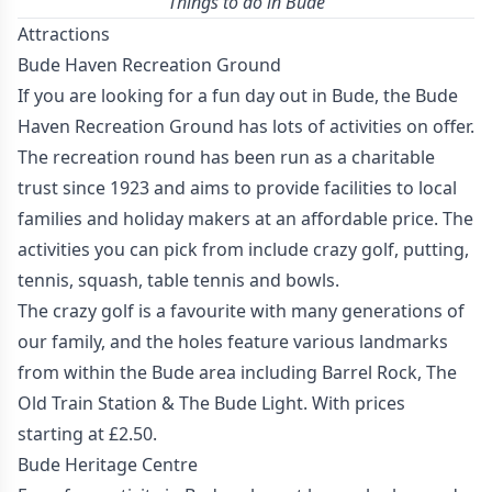
Things to do in Bude
Attractions
Bude Haven Recreation Ground
If you are looking for a fun day out in Bude, the Bude
Haven Recreation Ground has lots of activities on offer.
The recreation round has been run as a charitable
trust since 1923 and aims to provide facilities to local
families and holiday makers at an affordable price. The
activities you can pick from include crazy golf, putting,
tennis, squash, table tennis and bowls.
The crazy golf is a favourite with many generations of
our family, and the holes feature various landmarks
from within the Bude area including Barrel Rock, The
Old Train Station & The Bude Light. With prices
starting at £2.50.
Bude Heritage Centre