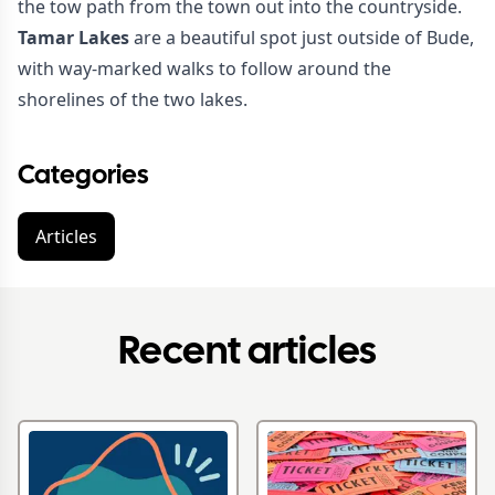
the tow path from the town out into the countryside.
Tamar Lakes
are a beautiful spot just outside of Bude,
with way-marked walks to follow around the
shorelines of the two lakes.
Categories
Articles
Recent articles