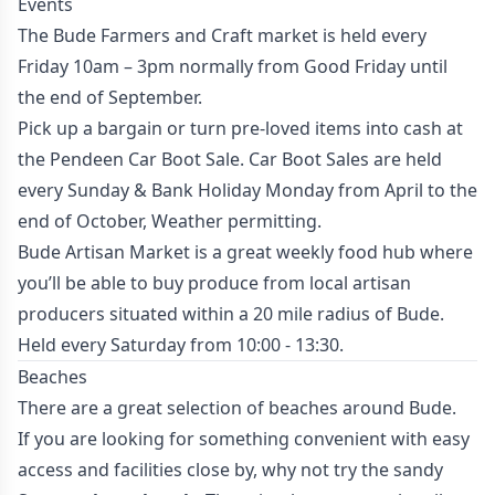
Events
The
Bude Farmers and Craft market
is held every
Friday 10am – 3pm normally from Good Friday until
the end of September.
Pick up a bargain or turn pre-loved items into cash at
the
Pendeen Car Boot Sale.
Car Boot Sales are held
every Sunday & Bank Holiday Monday from April to the
end of October, Weather permitting.
Bude Artisan Market
is a great weekly food hub where
you’ll be able to buy produce from local artisan
producers situated within a 20 mile radius of Bude.
Held every Saturday from 10:00 - 13:30.
Beaches
There are a great selection of beaches around Bude.
If you are looking for something convenient with easy
access and facilities close by, why not try the sandy