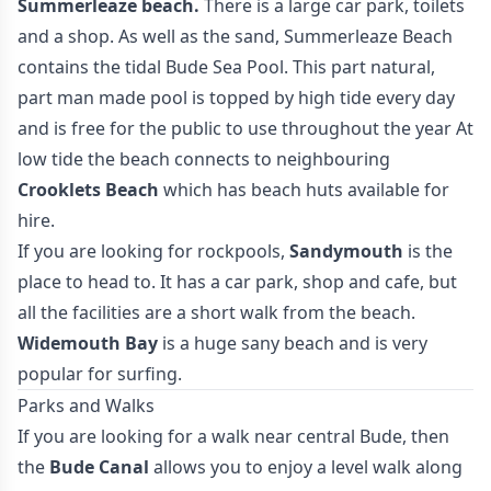
Summerleaze beach.
There is a large car park, toilets
and a shop. As well as the sand, Summerleaze Beach
contains the tidal Bude Sea Pool. This part natural,
part man made pool is topped by high tide every day
and is free for the public to use throughout the year At
low tide the beach connects to neighbouring
Crooklets Beach
which has beach huts available for
hire.
If you are looking for rockpools,
Sandymouth
is the
place to head to. It has a car park, shop and cafe, but
all the facilities are a short walk from the beach.
Widemouth Bay
is a huge sany beach and is very
popular for surfing.
Parks and Walks
If you are looking for a walk near central Bude, then
the
Bude Canal
allows you to enjoy a level walk along