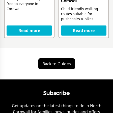
Cornwall
free to everyone in
Child friendly walking
Cornwall
routes suitable for
pushchairs & bikes
Read more
Read more
Back to Guides
Subscribe
Get updates on the latest things to do in
North
Cornwall
for families, news, guides and offers