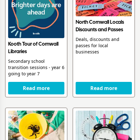
North Cornwall Locals
Discounts and Passes
Deals, discounts and
Kooth Tour of Cornwall
passes for local
businesses
Libraries
Secondary school
transition sessions - year 6
going to year 7
Read more
Read more