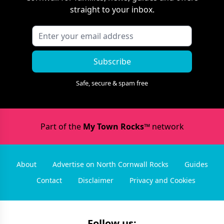
straight to your inbox.
Subscribe
Safe, secure & spam free
Part of the
My Town Rocks™
network
About
Advertise on North Cornwall Rocks
Guides
Contact
Disclaimer
Privacy and Cookies
Follow us: