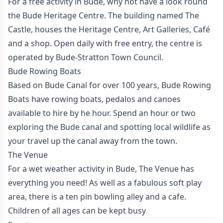
For a free activity in Bude, why not have a look round
the Bude Heritage Centre. The building named The
Castle, houses the Heritage Centre, Art Galleries, Café
and a shop. Open daily with free entry, the centre is
operated by Bude-Stratton Town Council.
Bude Rowing Boats
Based on Bude Canal for over 100 years, Bude Rowing
Boats have rowing boats, pedalos and canoes
available to hire by he hour. Spend an hour or two
exploring the Bude canal and spotting local wildlife as
your travel up the canal away from the town.
The Venue
For a wet weather activity in Bude, The Venue has
everything you need! As well as a fabulous soft play
area, there is a ten pin bowling alley and a cafe.
Children of all ages can be kept busy