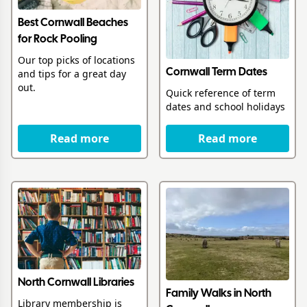
Best Cornwall Beaches
for Rock Pooling
Our top picks of locations
Cornwall Term Dates
and tips for a great day
out.
Quick reference of term
dates and school holidays
Read more
Read more
North Cornwall Libraries
Family Walks in North
Library membership is