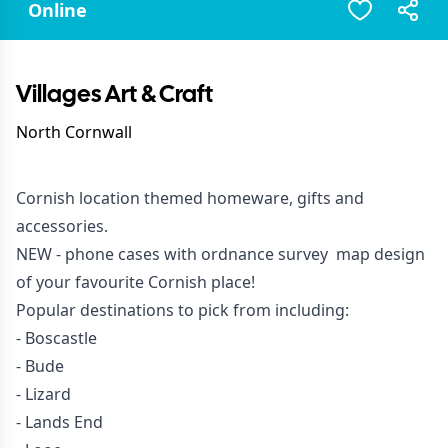
Online
Villages Art & Craft
North Cornwall
Cornish location themed homeware, gifts and
accessories.
NEW -
phone cases
with ordnance survey map design
of your favourite Cornish place!
Popular destinations to pick from including:
- Boscastle
- Bude
- Lizard
- Lands End