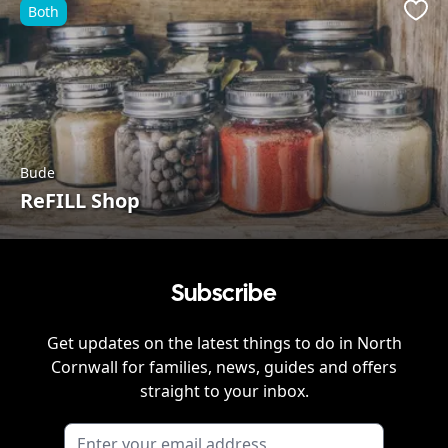
Both
Favo
Bude
ReFILL Shop
Subscribe
Get updates on the latest things to do in
North
Cornwall
for families, news, guides and offers
straight to your inbox.