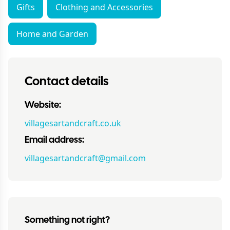
Gifts
Clothing and Accessories
Home and Garden
Contact details
Website:
villagesartandcraft.co.uk
Email address:
villagesartandcraft@gmail.com
Something not right?