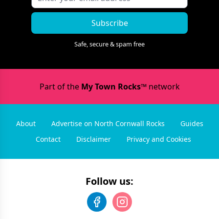
Subscribe
Safe, secure & spam free
Part of the
My Town Rocks™
network
About
Advertise on North Cornwall Rocks
Guides
Contact
Disclaimer
Privacy and Cookies
Follow us: