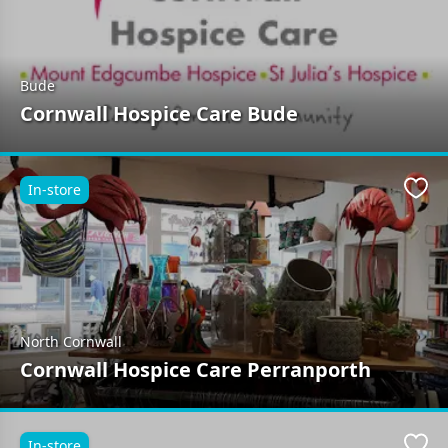
Bude
Cornwall Hospice Care Bude
In-store
Favo
North Cornwall
Cornwall Hospice Care Perranporth
In-store