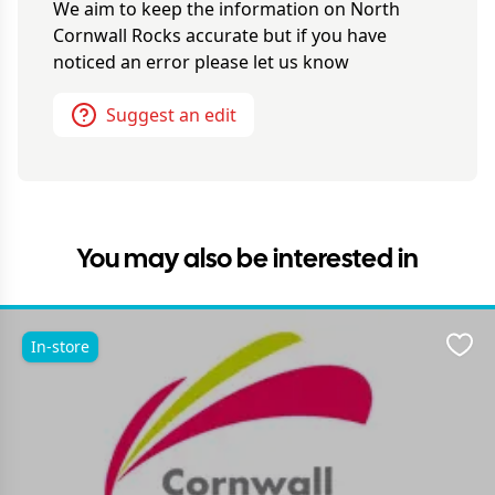
We aim to keep the information on
North
Cornwall Rocks
accurate but if you have
noticed an error please let us know
Suggest an edit
You may also be interested in
In-store
Favo