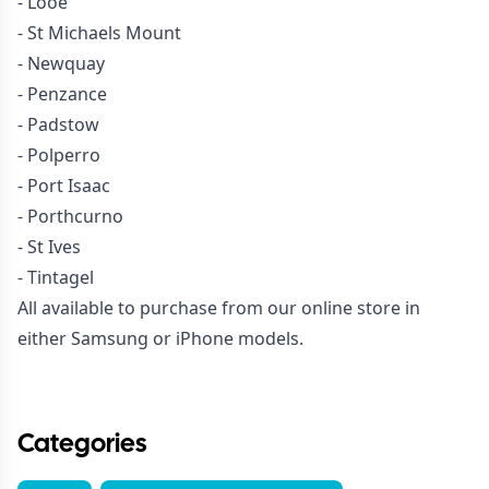
- Looe
- St Michaels Mount
- Newquay
- Penzance
- Padstow
- Polperro
- Port Isaac
- Porthcurno
- St Ives
- Tintagel
All available to purchase from our online store in
either Samsung or iPhone models.
Categories