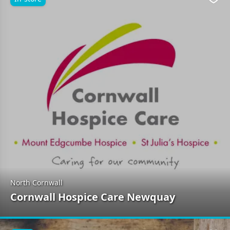
Favo
North Cornwall
Cornwall Hospice Care Newquay