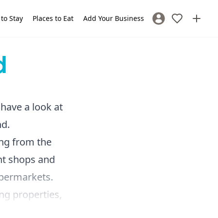
 to Stay
Places to Eat
Add Your Business
Sign In / Register
d
 have a look at
nd.
ing from the
nt shops and
supermarkets.
ing properties,