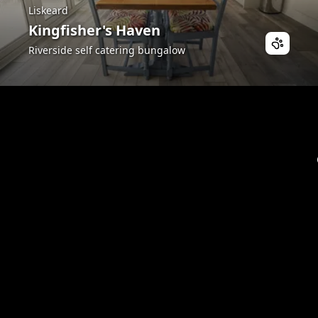
Liskeard
Kingfisher's Haven
Riverside self catering bungalow