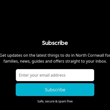
Subscribe
Get updates on the latest things to do in
North Cornwall
fo
families, news, guides and offers straight to your inbox.
Subscribe
Safe, secure & spam free