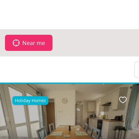
Whether you’re
wide range of
taking Bodm
Near me
There 
Holiday Homes
Favour