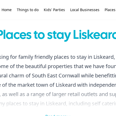
Home
Things to do
Kids' Parties
Local Businesses
Places
Places to stay Liskear
king for family friendly places to stay in Liskeard,
me of the beautiful properties that we have fou
ural charm of South East Cornwall while benefitt
 of the market town of Liskeard with independe
 as well as a range of larger retail outlets and 
 places to stay in Liskeard, including self cater
hotels, holiday parks and campsites.