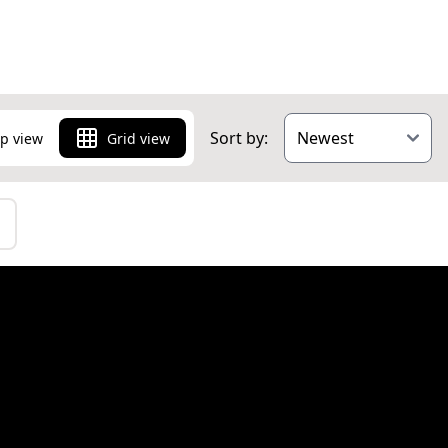
 you can find a
of the breath-
 and just 20
Sort by:
p view
Grid view
g area.