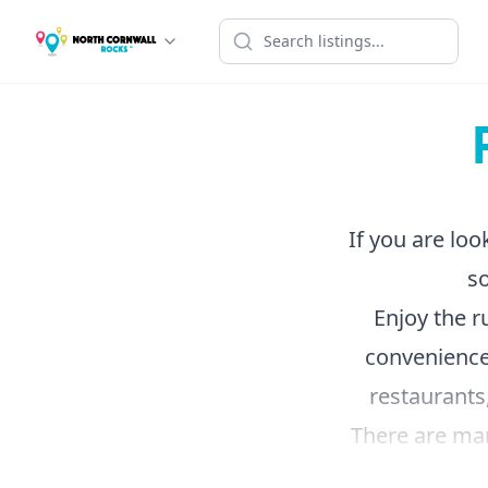
If you are loo
so
Enjoy the r
convenience
restaurants,
There are many