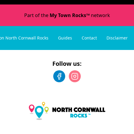
Part of the
My Town Rocks™
network
on North Cornwall Rocks
Guides
Contact
Disclaimer
Follow us: