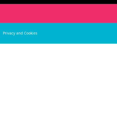
Privacy and Cookies