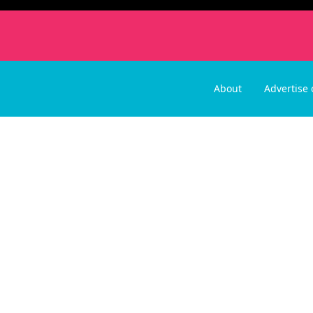
About
Advertise 