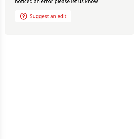
noticed an error please let us know
Suggest an edit