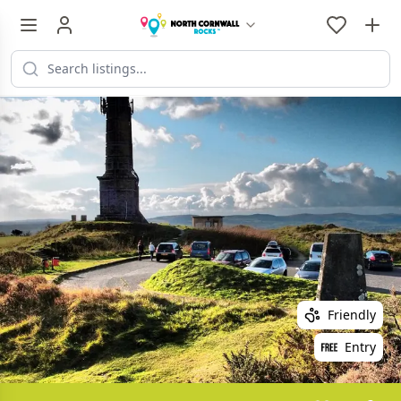
Friendly
Entry