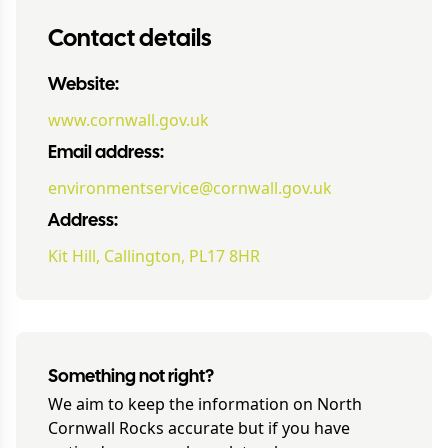
Contact details
Website:
www.cornwall.gov.uk
Email address:
environmentservice@cornwall.gov.uk
Address:
Kit Hill, Callington, PL17 8HR
Something not right?
We aim to keep the information on
North
Cornwall Rocks
accurate but if you have