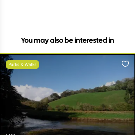
You may also be interested in
Parks & Walks
Favo