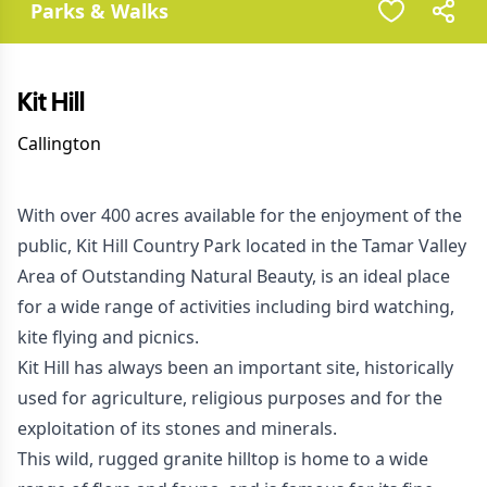
Parks & Walks
Kit Hill
Callington
With over 400 acres available for the enjoyment of the
public, Kit Hill Country Park located in the Tamar Valley
Area of Outstanding Natural Beauty, is an ideal place
for a wide range of activities including bird watching,
kite flying and picnics.
Kit Hill has always been an important site, historically
used for agriculture, religious purposes and for the
exploitation of its stones and minerals.
This wild, rugged granite hilltop is home to a wide