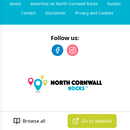
About
Advertise on North Cornwall Rocks
Guides
Contact
Disclaimer
Privacy and Cookies
Follow us:
©
2026
North Cornwall Rocks
. All rights reserved.
Developed by Unbroken
Browse all
Go to website