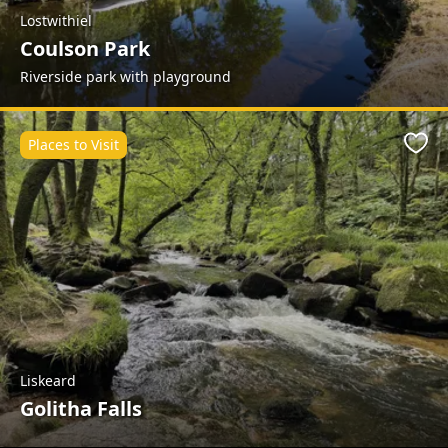
Lostwithiel
Coulson Park
Riverside park with playground
Places to Visit
Favo
Liskeard
Golitha Falls