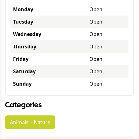
Monday
Open
Tuesday
Open
Wednesday
Open
Thursday
Open
Friday
Open
Saturday
Open
Sunday
Open
Categories
Animals + Nature