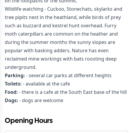
on the footpaths or the summit.
Wildlife watching - Cuckoo, Stonechats, skylarks and
tree pipits nest in the heathland, while birds of prey
such as buzzard and kestrel hunt overhead. Furry
moth caterpillars are common on the heather and
during the summer months the sunny slopes are
popular with basking adders. Nature has even
reclaimed mine workings with bats roosting deep
underground.
Parking:
- several car parks at different heights
Toilets:
- available at the cafe
Food:
- there is a cafe at the South East base of the hill
Dogs:
- dogs are welcome
Opening Hours