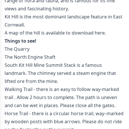
range of flora and fauna, and is famous for its fine
views and fascinating history.
Kit Hill is the most dominant landscape feature in East
Cornwall.
A map of the hill is available to download
here.
Things to see!
The Quarry
The North Engine Shaft
South Kit Hill Mine Summit Stack is a famous
landmark. The chimney served a steam engine that
lifted ore from the mine.
Walking Trail - there is an easy to follow way-marked
trail . Allow 2 hours to complete. The path is uneven
and can be wet in places. Please close all the gates.
Horse Trail - there is a circular horse trail, way–marked
by wooden posts with blue arrows. Please do not ride