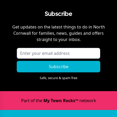
Subscribe
Get updates on the latest things to do in
North
Cornwall
for families, news, guides and offers
straight to your inbox.
Subscribe
Safe, secure & spam free
Part of the
My Town Rocks™
network