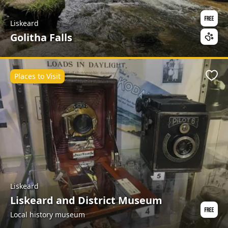
Liskeard
Golitha Falls
Places to Visit
Favo
Liskeard
Liskeard and District Museum
Local history museum