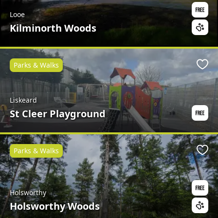
Looe
Kilminorth Woods
Parks & Walks
Favo
Liskeard
St Cleer Playground
Parks & Walks
Favo
Holsworthy
Holsworthy Woods