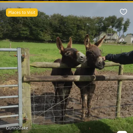
Places to Visit
Favo
Gunnislake