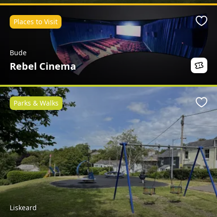
Places to Visit
Favo
Bude
Rebel Cinema
Parks & Walks
Favo
Liskeard