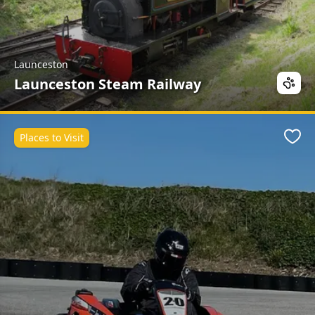
Launceston
Launceston Steam Railway
Places to Visit
Favo