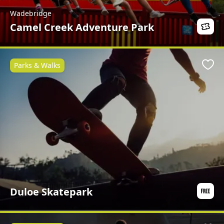
Wadebridge
Camel Creek Adventure Park
Parks & Walks
Favo
Duloe Skatepark