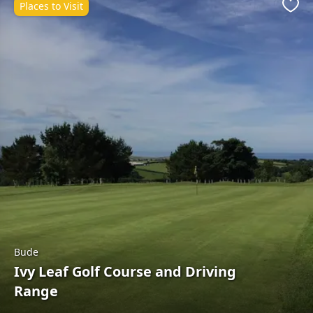
Places to Visit
Favo
Bude
Ivy Leaf Golf Course and Driving
Range