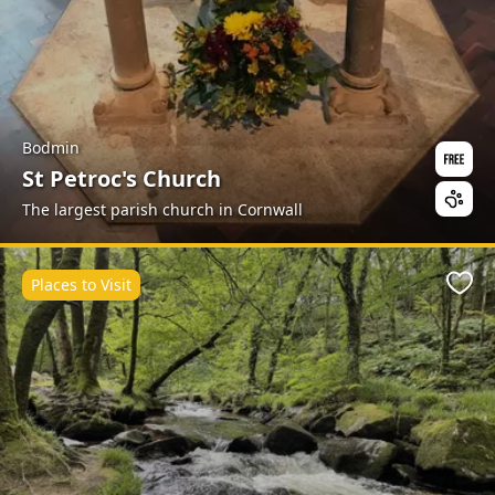
Bodmin
St Petroc's Church
The largest parish church in Cornwall
Places to Visit
Favo