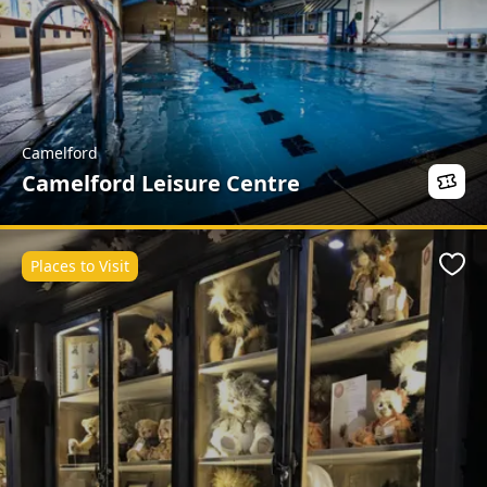
Camelford
Camelford Leisure Centre
Places to Visit
Favo