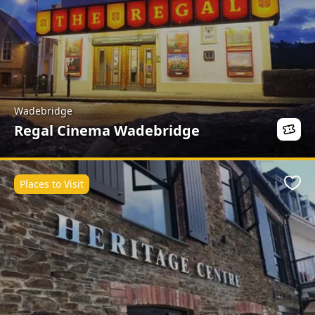
Wadebridge
Regal Cinema Wadebridge
Places to Visit
Favo