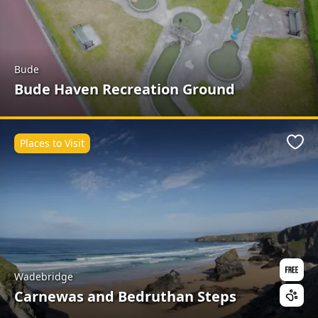
Bude
Bude Haven Recreation Ground
Places to Visit
Favo
Wadebridge
Carnewas and Bedruthan Steps