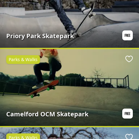
Priory Park Skatepark
Parks & Walks
Favo
Camelford OCM Skatepark
Parks & Walks