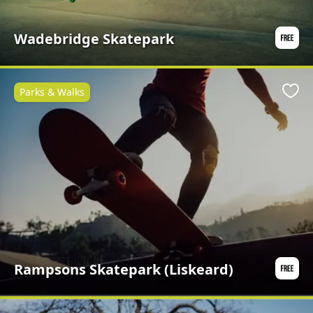
Wadebridge Skatepark
Parks & Walks
Favo
Rampsons Skatepark (Liskeard)