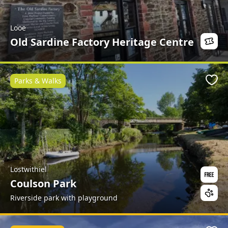
Looe
Old Sardine Factory Heritage Centre
Parks & Walks
Favo
Lostwithiel
Coulson Park
Riverside park with playground