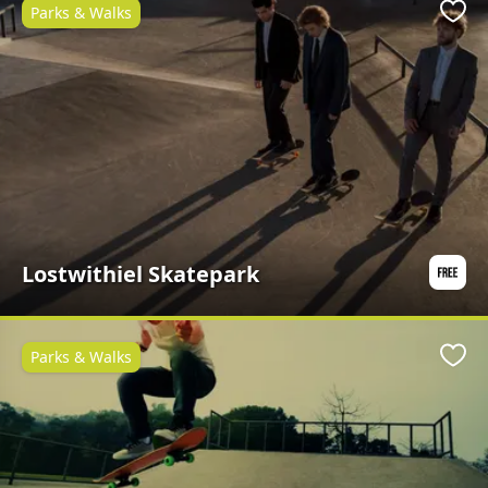
Parks & Walks
Favo
Lostwithiel Skatepark
Parks & Walks
Favo