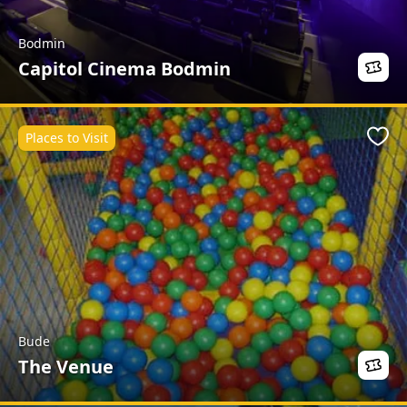
Bodmin
Capitol Cinema Bodmin
Places to Visit
Favo
Bude
The Venue