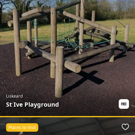
Liskeard
St Ive Playground
Places to Visit
Favo