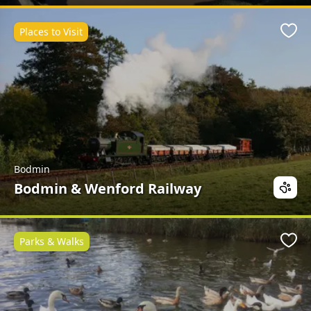
Places to Visit
Favo
Bodmin
Bodmin & Wenford Railway
Parks & Walks
Favo