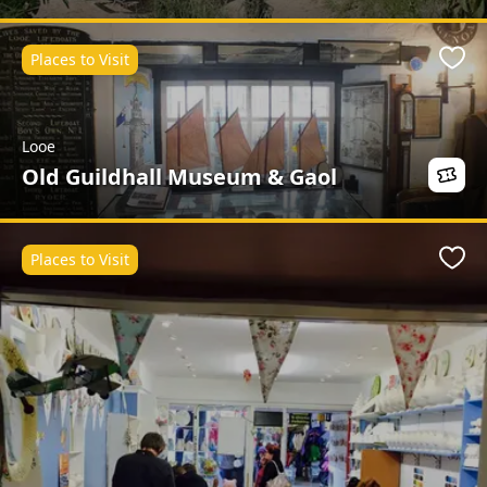
Places to Visit
Favo
Looe
Old Guildhall Museum & Gaol
Places to Visit
Favo