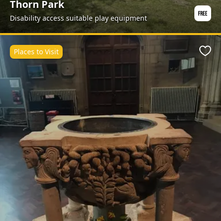
Thorn Park
Disability access suitable play equipment
Places to Visit
Favo