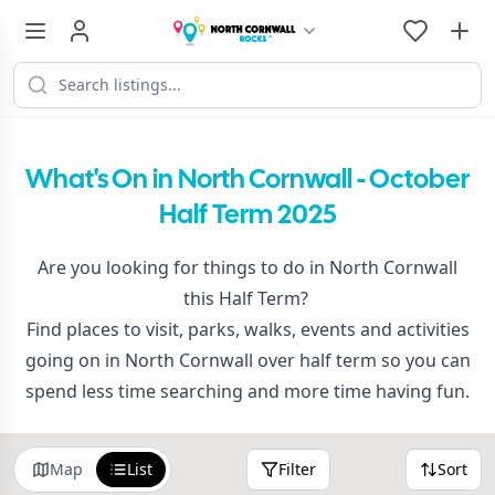
What's On in North Cornwall - October
Half Term 2025
Are you looking for things to do in North Cornwall
this Half Term?
Find places to visit, parks, walks, events and activities
going on in North Cornwall over half term so you can
spend less time searching and more time having fun.
Map
List
Filter
Sort