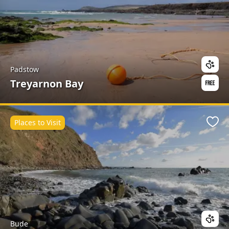
Padstow
Treyarnon Bay
Places to Visit
Favo
Bude