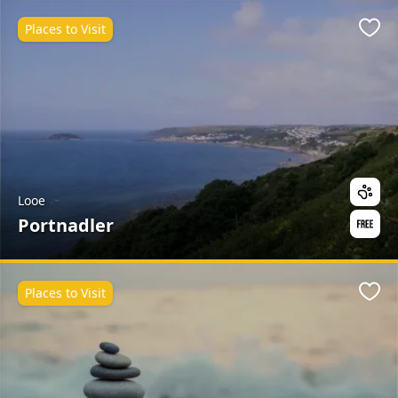
Places to Visit
Favo
Looe
Portnadler
Places to Visit
Favo