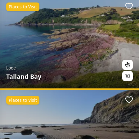
Places to Visit
Favo
Looe
Talland Bay
Places to Visit
Favo