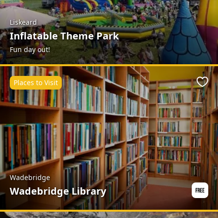
Liskeard
Inflatable Theme Park
Fun day out!
Places to Visit
Favo
Wadebridge
Wadebridge Library