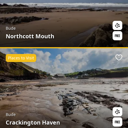
Bude
Northcott Mouth
Places to Visit
Favo
Bude
Crackington Haven