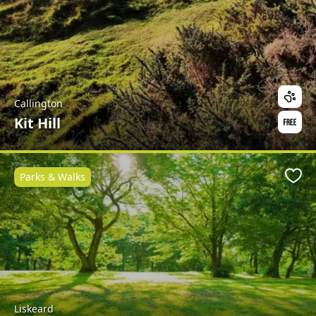
Callington
Kit Hill
Parks & Walks
Favo
Liskeard