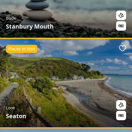
Bude
Stanbury Mouth
Places to Visit
Favo
Looe
Seaton