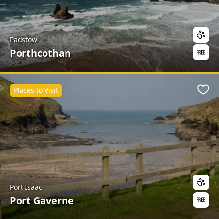
Padstow
Porthcothan
Places to Visit
Favo
Port Isaac
Port Gaverne