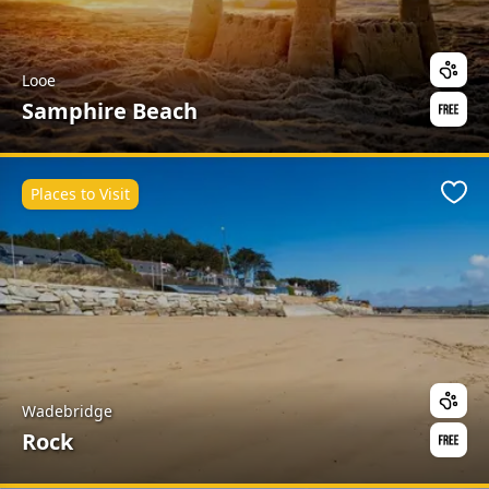
Looe
Samphire Beach
Places to Visit
Favo
Wadebridge
Rock