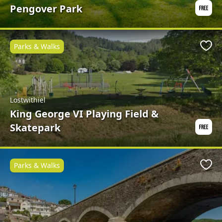
Pengover Park
Parks & Walks
Favo
Lostwithiel
King George VI Playing Field &
Skatepark
Parks & Walks
Favo