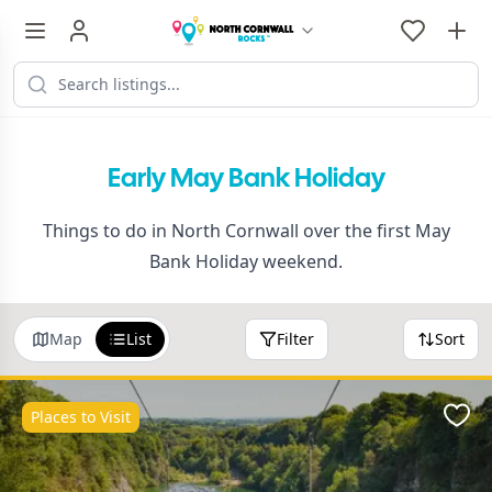
Early May Bank Holiday
Things to do in North Cornwall over the first May
Bank Holiday weekend.
Map
List
Filter
Sort
Places to Visit
Favo