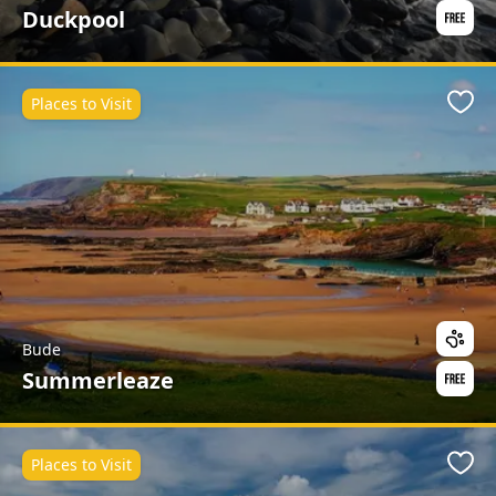
Duckpool
Places to Visit
Favo
Bude
Summerleaze
Places to Visit
Favo