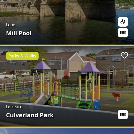
Looe
Mill Pool
Parks & Walks
Favo
Liskeard
Culverland Park