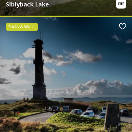
Siblyback Lake
Parks & Walks
Favo