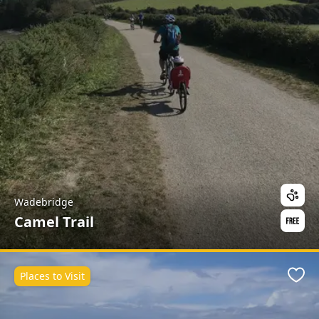
Wadebridge
Camel Trail
Places to Visit
Favo