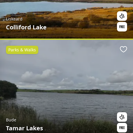
Liskeard
Colliford Lake
Parks & Walks
Favo
Bude
Tamar Lakes