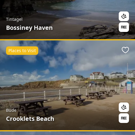
Tintagel
Bossiney Haven
Places to Visit
Favo
Bude
Crooklets Beach