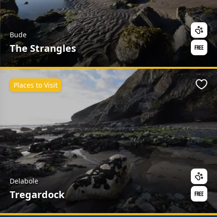
Bude
The Strangles
Places to Visit
Favo
Delabole
Tregardock