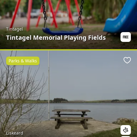
Tintagel
Tintagel Memorial Playing Fields
Parks & Walks
Favo
Liskeard