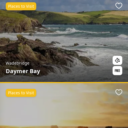
Places to Visit
Favo
Wadebridge
Daymer Bay
Places to Visit
Favo