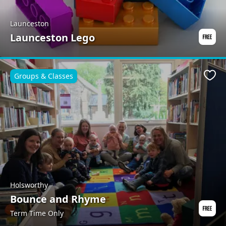
Launceston
Launceston Lego
Groups & Classes
Favo
Holsworthy
Bounce and Rhyme
Term Time Only