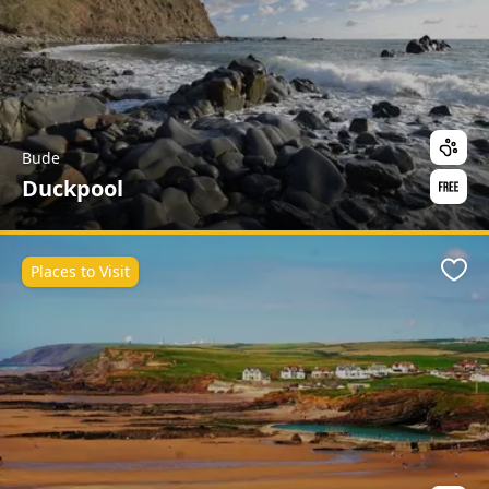
Bude
Duckpool
Places to Visit
Favo