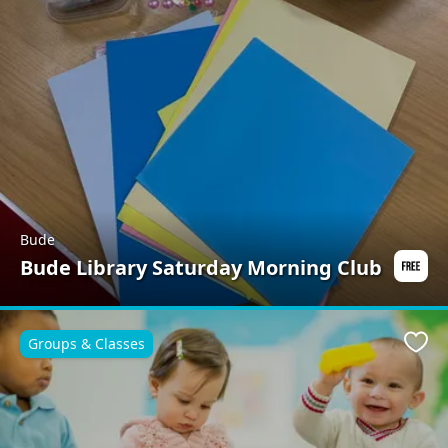
Bude
Bude Library Saturday Morning Club
Groups & Classes
Favo