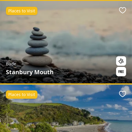
Places to Visit
Favo
Bude
Stanbury Mouth
Places to Visit
Favo