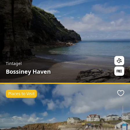
Tintagel
Bossiney Haven
Places to Visit
Favo