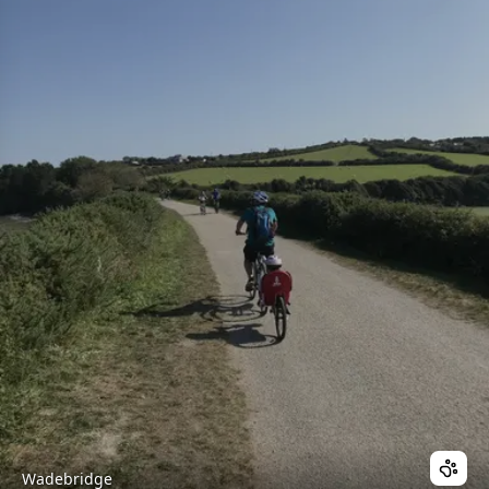
Wadebridge