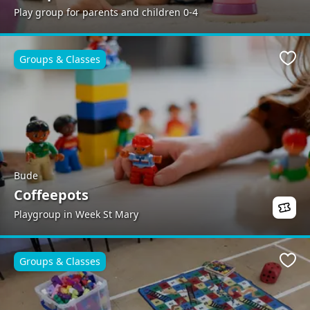
Play group for parents and children 0-4
Groups & Classes
Favo
Bude
Coffeepots
Playgroup in Week St Mary
Groups & Classes
Favo