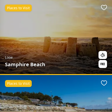
Places to Visit
Favo
Looe
Samphire Beach
Places to Visit
Favo