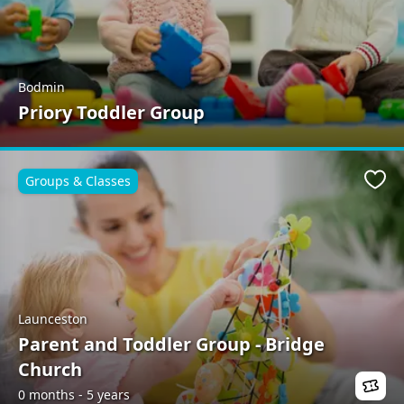
Bodmin
Priory Toddler Group
Groups & Classes
Favo
Launceston
Parent and Toddler Group - Bridge
Church
0 months - 5 years