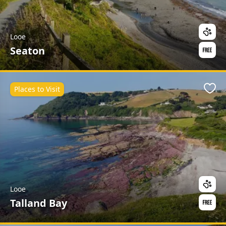
Looe
Seaton
Places to Visit
Favo
Looe
Talland Bay