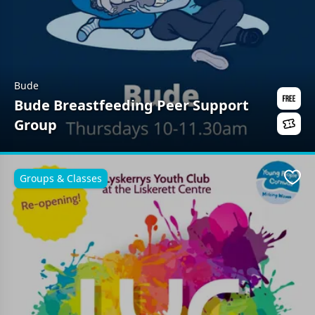
Bude
Bude Breastfeeding Peer Support
Group
Groups & Classes
Favo