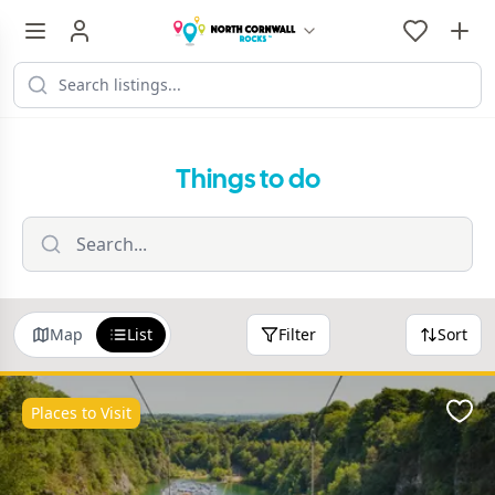
Things to do
Map
List
Filter
Sort
Places to Visit
Favo