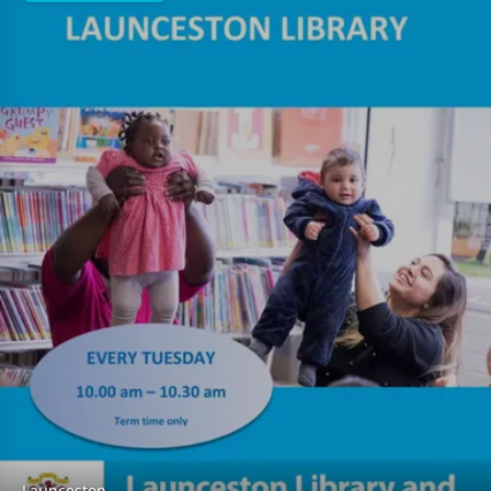
Launceston