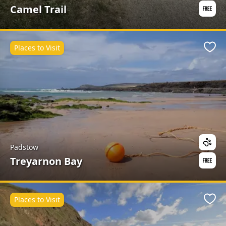
Camel Trail
Places to Visit
Favo
Padstow
Treyarnon Bay
Places to Visit
Favo