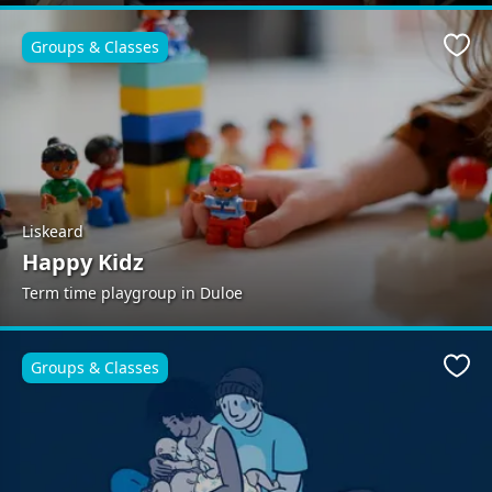
Groups & Classes
Favo
Liskeard
Happy Kidz
Term time playgroup in Duloe
Groups & Classes
Favo