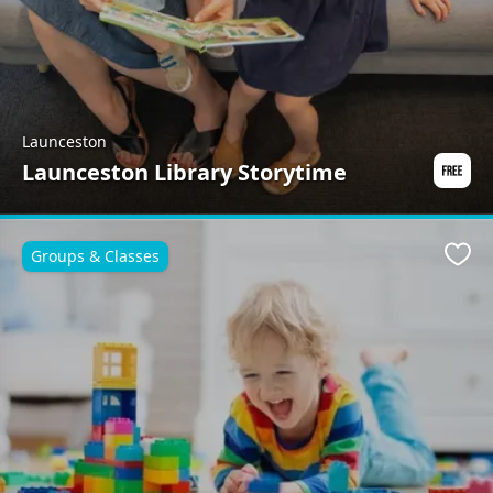
Launceston
Launceston Library Storytime
Groups & Classes
Favo