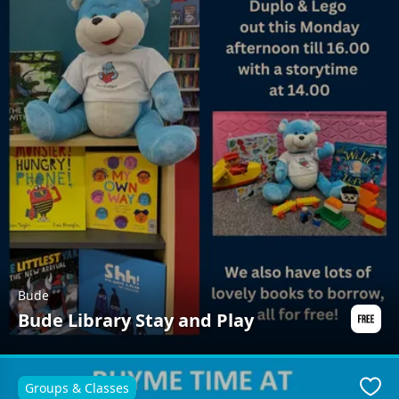
Bude
Bude Library Stay and Play
Groups & Classes
Favo