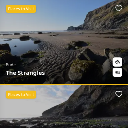
Places to Visit
Favo
Bude
The Strangles
Places to Visit
Favo