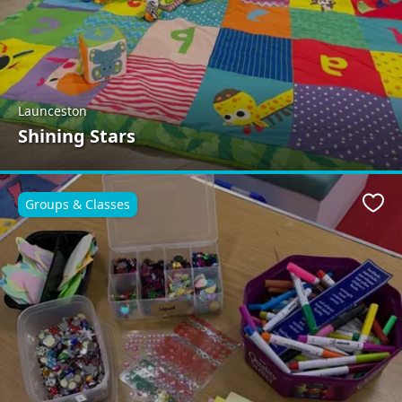
Launceston
Shining Stars
Groups & Classes
Favo