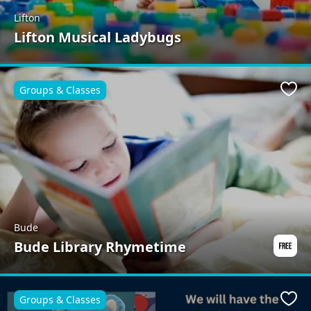
Lifton
Lifton Musical Ladybugs
Groups & Classes
Favo
Bude
Bude Library Rhymetime
Groups & Classes
Favo