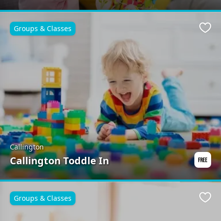
Groups & Classes
Favo
Callington
Callington Toddle In
Groups & Classes
Favo